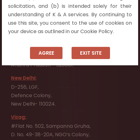
Flat No. 508, C - Block,
solicitation, and (b) is intended solely for their
Aarnika apartments,
understanding of K & A services. By continuing to
Beside Aparna Amaravathi, Pathuru Road,
use this site, you consent to the use of cookies on
Tadepalli - 522501.
your device as outlined in our Cookie Policy.
Ongole:
#7-7-25/1, Lawyerpet, VIP Road, Ongole,
AGREE
EXIT SITE
Prakasam District,
Andhra Pradesh - 523001.
New Delhi:
D-256, LGF,
Defence Colony,
New Delhi- 110024.
Vizag:
#Flat No. 502, Sampanna Gruha,
D. No. 49-38-20A, NGO’s Colony,