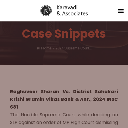
Case Snippets
Home
/
2024 Supreme Court...
Raghuveer Sharan Vs. District Sahakari
Krishi Gramin Vikas Bank & Anr., 2024 INSC
681
The Hon'ble Supreme Court while deciding an
SLP against an order of MP High Court dismissing