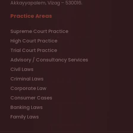
Akkayyapalem, Vizag – 530016.
Practice Areas
Supreme Court Practice
High Court Practice
Trial Court Practice
Advisory / Consultancy Services
Civil Laws
Criminal Laws
Corporate Law
Consumer Cases
Banking Laws
Family Laws