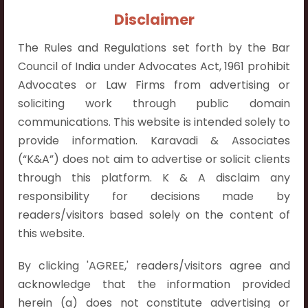
Contact Info:
Disclaimer
+91 9052538538
The Rules and Regulations set forth by the Bar
Council of India under Advocates Act, 1961 prohibit
Advocates or Law Firms from advertising or
soliciting work through public domain
Contact Info
communications. This website is intended solely to
provide information. Karavadi & Associates
Hyderabad:
(“K&A”) does not aim to advertise or solicit clients
First Floor, Pooja Residency,
through this platform. K & A disclaim any
Plot No.C-8,
responsibility for decisions made by
Westend Meadows Road,
readers/visitors based solely on the content of
Behind Power Welfare Society,
this website.
Kokapet, Narsingi, Hyderabad,
Telangana 500075.
By clicking 'AGREE,' readers/visitors agree and
acknowledge that the information provided
Vijayawada:
herein (a) does not constitute advertising or