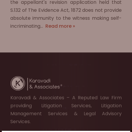
the appellant's revision application held that
S.132 of The Evidence Act, 1872 does not provide
absolute immunity to the witness making self-
incriminating…
Read more »
Karavadi & Associates – A Reputed Law Firm
providing Litigation Services, Litigation
Management Services & Legal Advisory
Services.