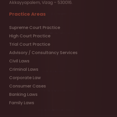
Akkayyapalem, Vizag – 530016.
Practice Areas
Supreme Court Practice
High Court Practice
Trial Court Practice
Advisory / Consultancy Services
Civil Laws
Criminal Laws
Corporate Law
Consumer Cases
Banking Laws
Family Laws