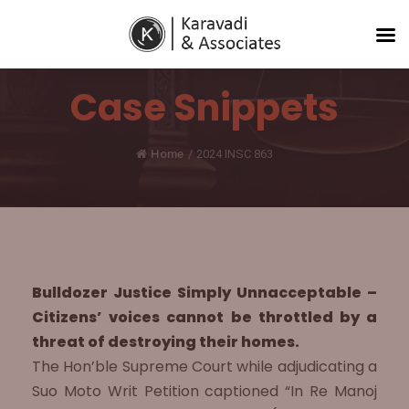
Case Snippets
Home
/
2024 INSC 863
Bulldozer Justice Simply Unnacceptable –
Citizens’ voices cannot be throttled by a
threat of destroying their homes.
The Hon’ble Supreme Court while adjudicating a
Suo Moto Writ Petition captioned “In Re Manoj