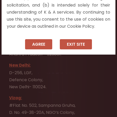
Flat No. 508, C - Block,
solicitation, and (b) is intended solely for their
Aarnika apartments,
understanding of K & A services. By continuing to
Beside Aparna Amaravathi, Pathuru Road,
use this site, you consent to the use of cookies on
Tadepalli - 522501.
your device as outlined in our Cookie Policy.
Ongole:
#7-7-25/1, Lawyerpet, VIP Road, Ongole,
AGREE
EXIT SITE
Prakasam District,
Andhra Pradesh - 523001.
New Delhi:
D-256, LGF,
Defence Colony,
New Delhi- 110024.
Vizag:
#Flat No. 502, Sampanna Gruha,
D. No. 49-38-20A, NGO’s Colony,