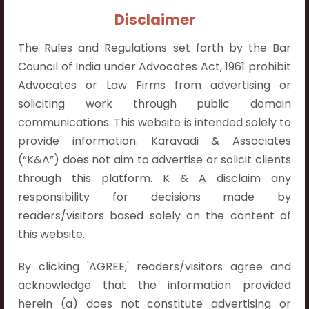
Contact Info:
Disclaimer
+91 9052538538
The Rules and Regulations set forth by the Bar
Council of India under Advocates Act, 1961 prohibit
Advocates or Law Firms from advertising or
soliciting work through public domain
Contact Info
communications. This website is intended solely to
provide information. Karavadi & Associates
Hyderabad:
(“K&A”) does not aim to advertise or solicit clients
First Floor, Pooja Residency,
through this platform. K & A disclaim any
Plot No.C-8,
responsibility for decisions made by
Westend Meadows Road,
readers/visitors based solely on the content of
Behind Power Welfare Society,
this website.
Kokapet, Narsingi, Hyderabad,
Telangana 500075.
By clicking 'AGREE,' readers/visitors agree and
acknowledge that the information provided
Vijayawada:
herein (a) does not constitute advertising or