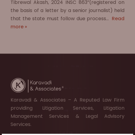
Tibrewal Akash, 2024 INSC 863”(registered on
the basis of a letter by a senior journalist) held
that the state must follow due process…
Read
more »
Karavadi & Associates – A Reputed Law Firm
providing Litigation Services, Litigation
Management Services & Legal Advisory
Services.