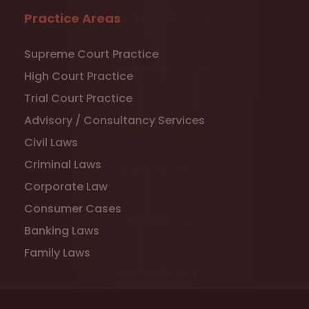
Practice Areas
Supreme Court Practice
High Court Practice
Trial Court Practice
Advisory / Consultancy Services
Civil Laws
Criminal Laws
Corporate Law
Consumer Cases
Banking Laws
Family Laws