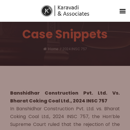
Case Snippets
Home
/
2024 INSC 757
Banshidhar Construction Pvt. Ltd. Vs.
Bharat Coking Coal Ltd., 2024 INSC 757
In Banshidhar Construction Pvt. Ltd. vs. Bharat
Coking Coal Ltd., 2024 INSC 757, the Hon’ble
Supreme Court ruled that the rejection of the