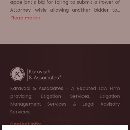
appellant’s bid for failing to submit a Power of
Attorney, while allowing another bidder to…
Read more »
Karavadi & Associates – A Reputed Law Firm
providing Litigation Services, Litigation
Management Services & Legal Advisory
Services.
Contact Info: