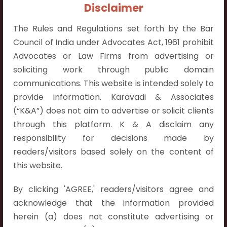
+91 9052538538
Disclaimer
The Rules and Regulations set forth by the Bar
Council of India under Advocates Act, 1961 prohibit
Advocates or Law Firms from advertising or
soliciting work through public domain
Contact Info
communications. This website is intended solely to
Hyderabad:
provide information. Karavadi & Associates
First Floor, Pooja Residency,
(“K&A”) does not aim to advertise or solicit clients
Plot No.C-8,
through this platform. K & A disclaim any
Westend Meadows Road,
responsibility for decisions made by
Behind Power Welfare Society,
readers/visitors based solely on the content of
Kokapet, Narsingi, Hyderabad,
this website.
Telangana 500075.
By clicking 'AGREE,' readers/visitors agree and
Vijayawada:
acknowledge that the information provided
Flat No. 508, C - Block,
herein (a) does not constitute advertising or