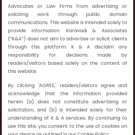
Hyderabad:
Advocates or Law Firms from advertising or
First Floor, Pooja Residency,
soliciting work through public domain
Plot No.C-8,
communications. This website is intended solely to
Westend Meadows Road,
provide information. Karavadi & Associates
Behind Power Welfare Society,
(“K&A”) does not aim to advertise or solicit clients
Kokapet, Narsingi, Hyderabad,
through this platform. K & A disclaim any
Telangana 500075.
responsibility for decisions made by
readers/visitors based solely on the content of
Vijayawada:
this website.
Flat No. 508, C - Block,
Aarnika apartments,
By clicking 'AGREE,' readers/visitors agree and
Beside Aparna Amaravathi, Pathuru Road,
acknowledge that the information provided
Tadepalli - 522501.
herein (a) does not constitute advertising or
solicitation, and (b) is intended solely for their
Ongole:
understanding of K & A services. By continuing to
#7-7-25/1, Lawyerpet, VIP Road, Ongole,
use this site, you consent to the use of cookies on
Prakasam District,
your device as outlined in our Cookie Policy.