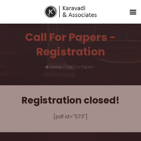
Call For Papers -
Registration
/
Home
Call For Papers...
Registration closed!
[pdf id="573"]