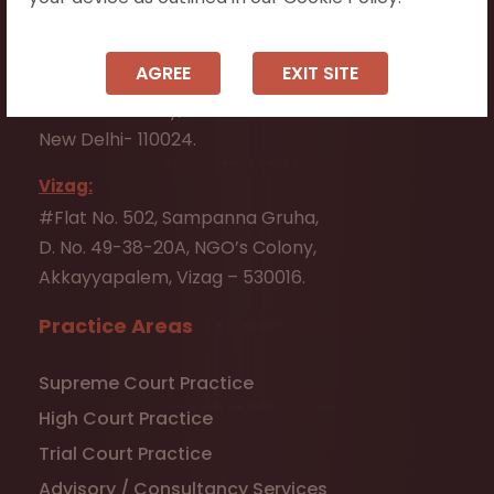
Andhra Pradesh - 523001.
New Delhi:
AGREE
EXIT SITE
D-256, LGF,
Defence Colony,
New Delhi- 110024.
Vizag:
#Flat No. 502, Sampanna Gruha,
D. No. 49-38-20A, NGO’s Colony,
Akkayyapalem, Vizag – 530016.
Practice Areas
Supreme Court Practice
High Court Practice
Trial Court Practice
Advisory / Consultancy Services